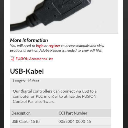
More Information
You will need to
login
or
register
to access manuals and view
product drawings. Adobe Reader is needed to view pdf files.
FUSION Accessories List
USB-Kabel
Length: 15 feet
Our digital controllers can connect via USB to a
computer or PLC in order to utilize the FUSION
Control Panel software.
Description
CCI Part Number
USB Cable (15 ft)
0058004-0000-15