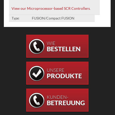
View our Microprocessor-based SCR Controllers.
Type:
FUSION/Compact FUSION
WIE
BESTELLEN
UNSERE
PRODUKTE
KUNDEN-
BETREUUNG