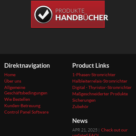
PRODUKTE
HANDBÜCHER
Direktnavigation
Product Links
Home
1-Phasen-Stromrichter
Über uns
Halbleiterrelais-Stromrichter
Allgemeine
Digital - Thyristor-Stromrichter
Geschäftsbedingungen
Maßgeschneiderter Produkte
Wie Bestellen
Sicherungen
Kunden-Betreuung
Zubehör
Control Panel Software
News
APR 21, 2025 |
Check out our
updated FAQ!