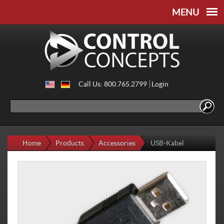
Skip to
Skip to
main
navigation
content
Call Us: 800.765.2799
Login
Search
Search form
Home
Products
Accessories
USB-Kabel