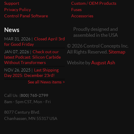
Support
Custom / OEM Products
Privacy Policy
Fuses
Control Panel Software
Accessories
News
Proudly designed and
assembled in the USA
MAR 31, 2026 |
Closed April 3rd
for Good Friday
© 2026 Control Concepts Inc.
All Rights Reserved.
Sitemap
JAN 07, 2026 |
Check out our
latest Podcast: Silicon Carbide
Website by
August Ash
Without Transformers
NOV 26, 2025 |
Last Shipping
Day 2025: December 23rd!
See all News items >
Call Us: (
800) 765-2799
8am - 5pm CST, Mon - Fri
8077 Century Blvd.
Chanhassen, MN 55317 USA