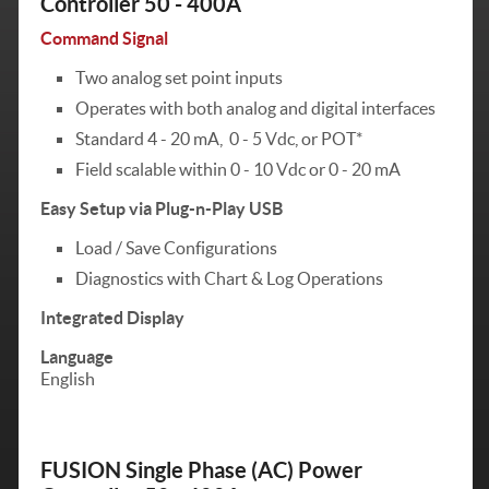
Controller 50 - 400A
Command Signal
Two analog set point inputs
Operates with both analog and digital interfaces
Standard 4 - 20 mA, 0 - 5 Vdc, or POT*
Field scalable within 0 - 10 Vdc or 0 - 20 mA
Easy Setup via Plug-n-Play USB
Load / Save Configurations
Diagnostics with Chart & Log Operations
Integrated Display
Language
English
FUSION Single Phase (AC) Power