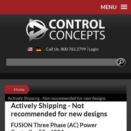
Skip to
Skip to
main
navigation
content
Call Us: 800.765.2799
Login
Search
Search form
Home
Actively Shipping - Not recommended for new designs
Actively Shipping - Not
recommended for new designs
FUSION Three Phase (AC) Power