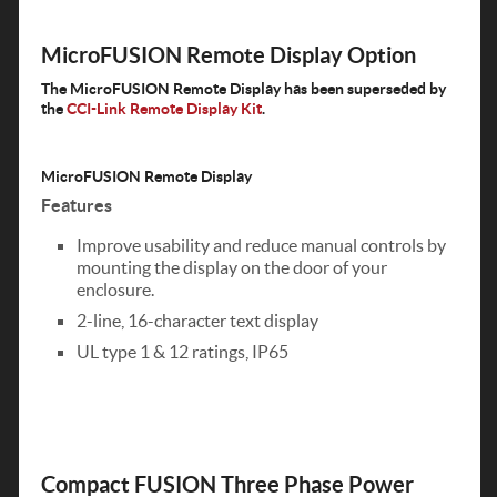
MicroFUSION Remote Display Option
The MicroFUSION Remote Display has been superseded by
the
CCI-Link Remote Display Kit
.
MicroFUSION Remote Display
Features
Improve usability and reduce manual controls by
mounting the display on the door of your
enclosure.
2-line, 16-character text display
UL type 1 & 12 ratings, IP65
Compact FUSION Three Phase Power