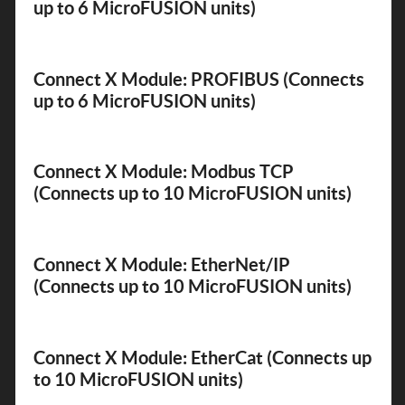
up to 6 MicroFUSION units)
Connect X Module: PROFIBUS (Connects
up to 6 MicroFUSION units)
Connect X Module: Modbus TCP
(Connects up to 10 MicroFUSION units)
Connect X Module: EtherNet/IP
(Connects up to 10 MicroFUSION units)
Connect X Module: EtherCat (Connects up
to 10 MicroFUSION units)