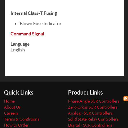
Internal Class-T Fusing
Blown Fuse Indicator
Command Signal
Language
English
Quick Links
Product Links
Home
Phase Angle SCR Controllers
About Us
Zero Cross SCR Controllers
Careers
Analog - SCR Controllers
Terms & Conditions
Solid State Relay Controllers
How to Order
Digital - SCR Controllers