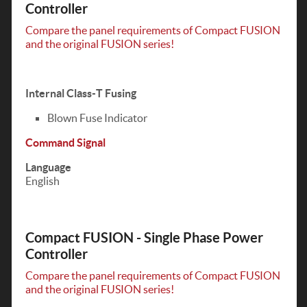
Controller
Compare the panel requirements of Compact FUSION
and the original FUSION series!
Internal Class-T Fusing
Blown Fuse Indicator
Command Signal
Language
English
Compact FUSION - Single Phase Power
Controller
Compare the panel requirements of Compact FUSION
and the original FUSION series!