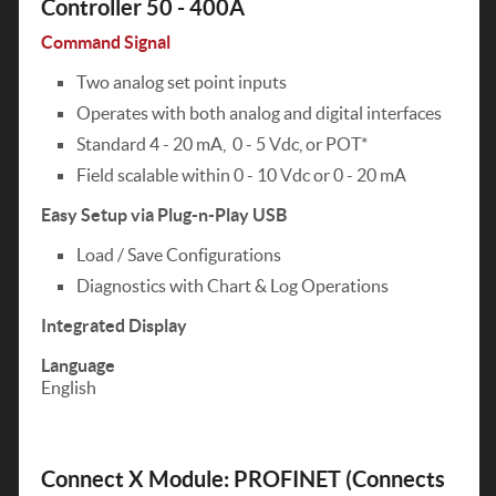
Controller 50 - 400A
Command Signal
Two analog set point inputs
Operates with both analog and digital interfaces
Standard 4 - 20 mA, 0 - 5 Vdc, or POT*
Field scalable within 0 - 10 Vdc or 0 - 20 mA
Easy Setup via Plug-n-Play USB
Load / Save Configurations
Diagnostics with Chart & Log Operations
Integrated Display
Language
English
Connect X Module: PROFINET (Connects