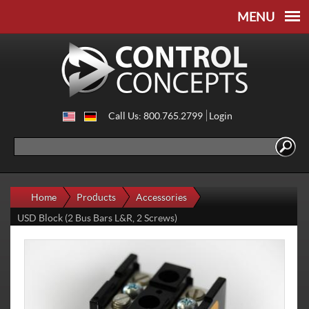
Skip to
Skip to
main
navigation
content
Call Us: 800.765.2799
Login
Search
Search form
Home
Products
Accessories
USD Block (2 Bus Bars L&R, 2 Screws)