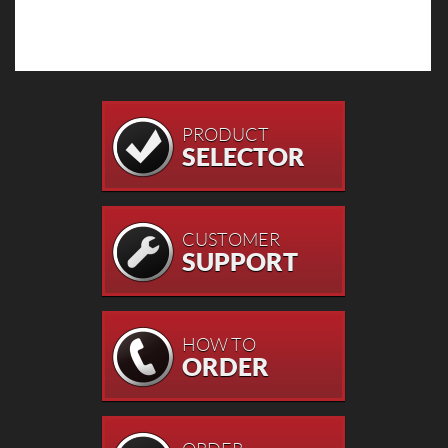
PRODUCT
SELECTOR
CUSTOMER
SUPPORT
HOW TO
ORDER