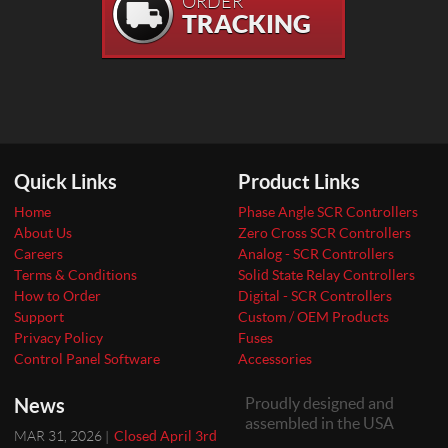
ORDER
TRACKING
Quick Links
Product Links
Home
Phase Angle SCR Controllers
About Us
Zero Cross SCR Controllers
Careers
Analog - SCR Controllers
Terms & Conditions
Solid State Relay Controllers
How to Order
Digital - SCR Controllers
Support
Custom / OEM Products
Privacy Policy
Fuses
Control Panel Software
Accessories
News
Proudly designed and
assembled in the USA
MAR 31, 2026 |
Closed April 3rd