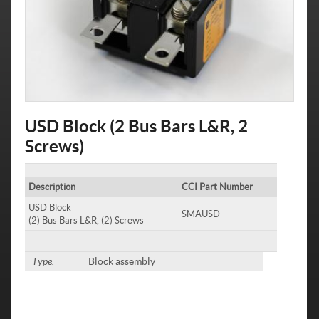
USD Block (2 Bus Bars L&R, 2
Screws)
Description
CCI Part Number
USD Block
SMAUSD
(2) Bus Bars L&R, (2) Screws
Type:
Block assembly