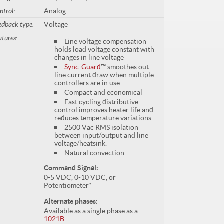
ntrol:
Analog
edback type:
Voltage
atures:
Line voltage compensation
holds load voltage constant with
changes in line voltage
Sync-Guard
™
smoothes out
line current draw when multiple
controllers are in use.
Compact and economical
Fast cycling distributive
control improves heater life and
reduces temperature variations.
2500 Vac RMS isolation
between input/output and line
voltage/heatsink.
Natural convection.
Command Signal:
0-5 VDC, 0-10 VDC, or
Potentiometer*
Alternate phases:
Available as a single phase as a
1021B
.