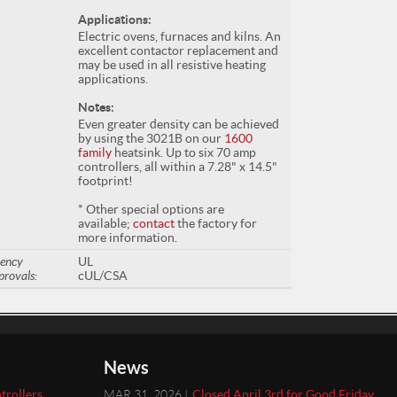
Applications:
Electric ovens, furnaces and kilns. An
excellent contactor replacement and
may be used in all resistive heating
applications.
Notes:
Even greater density can be achieved
by using the 3021B on our
1600
family
heatsink. Up to six 70 amp
controllers, all within a 7.28" x 14.5"
footprint!
* Other special options are
available;
contact
the factory for
more information.
ency
UL
provals:
cUL/CSA
News
trollers
MAR 31, 2026 |
Closed April 3rd for Good Friday