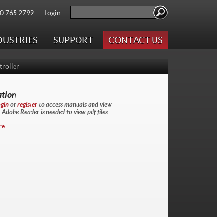
Search
00.765.2799
Login
Search form
DUSTRIES
SUPPORT
CONTACT US
roller
ation
ogin
or
register
to access manuals and view
Adobe Reader is needed to view pdf files.
re