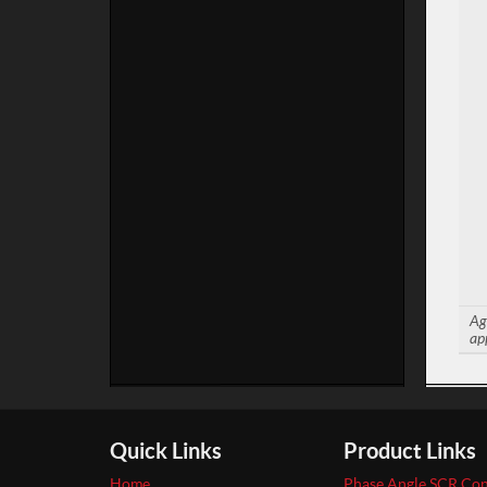
Ag
ap
Quick Links
Product Links
Home
Phase Angle SCR Con