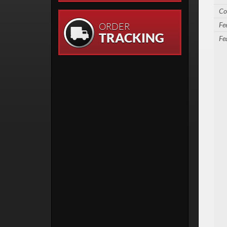
Co
Fe
ORDER
TRACKING
Fe