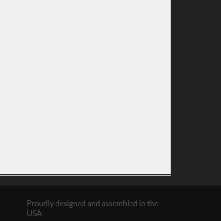
Proudly designed and assembled in the
USA