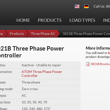
Call Us: 8
HOME
PRODUCTS
LOAD TYPES
IN
me
Products
Three Phase AC
3021B Three Phase Power Cont
21B Three Phase Power
More Inform
You will need to
l
ntroller
product drawings. 
3021B Brochu
atus:
Inactive - Unable to repair
ternative:
ATOM Three Phase Power
Controller
ases:
Three phase
ring mode:
Zero cross
tput:
AC
p Sizes:
10, 20, 30, 40, 70
ltage:
120, 240, 480, 575*