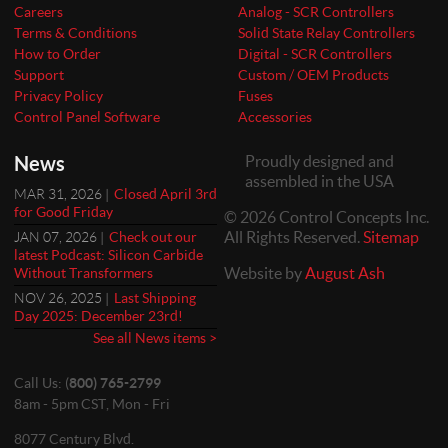
Careers
Analog - SCR Controllers
Terms & Conditions
Solid State Relay Controllers
How to Order
Digital - SCR Controllers
Support
Custom / OEM Products
Privacy Policy
Fuses
Control Panel Software
Accessories
News
Proudly designed and
assembled in the USA
MAR 31, 2026 |
Closed April 3rd
for Good Friday
© 2026 Control Concepts Inc.
All Rights Reserved.
Sitemap
JAN 07, 2026 |
Check out our
latest Podcast: Silicon Carbide
Website by
August Ash
Without Transformers
NOV 26, 2025 |
Last Shipping
Day 2025: December 23rd!
See all News items >
Call Us: (
800) 765-2799
8am - 5pm CST, Mon - Fri
8077 Century Blvd.