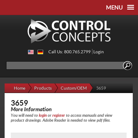
Skip to
Skip to
main
navigation
content
Call Us: 800.765.2799
Login
Search
Search form
Home
Products
Custom/OEM
3659
3659
More Information
You will need to
login
or
register
to access manuals and view
product drawings. Adobe Reader is needed to view pdf files.