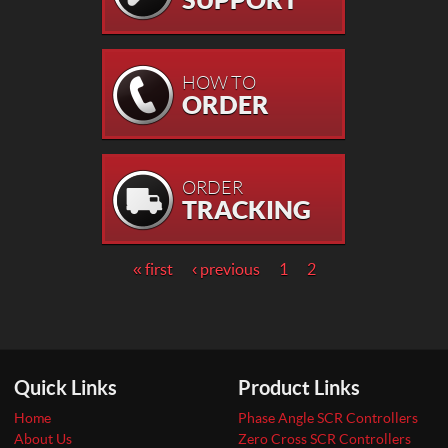
HOW TO
ORDER
ORDER
TRACKING
Pages
« first
‹ previous
1
2
Quick Links
Product Links
Home
Phase Angle SCR Controllers
About Us
Zero Cross SCR Controllers