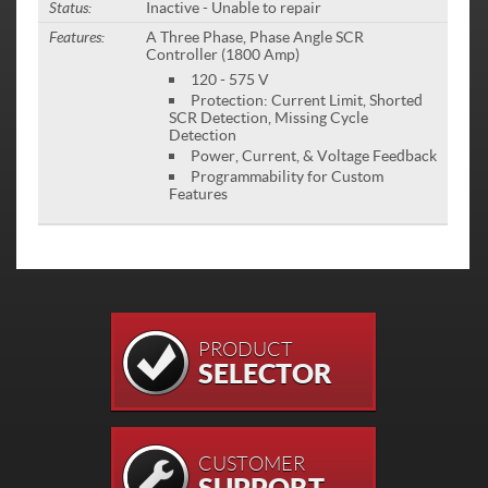
Status:
Inactive - Unable to repair
Features:
A Three Phase, Phase Angle SCR
Controller (1800 Amp)
120 - 575 V
Protection: Current Limit, Shorted
SCR Detection, Missing Cycle
Detection
Power, Current, & Voltage Feedback
Programmability for Custom
Features
PRODUCT
SELECTOR
CUSTOMER
SUPPORT