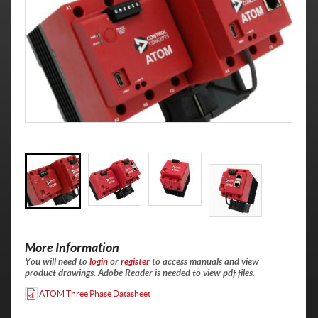
More Information
You will need to
login
or
register
to access manuals and view
product drawings. Adobe Reader is needed to view pdf files.
ATOM Three Phase Datasheet