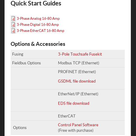
Quick Start Guides
3-Phase Analog 16-80 Amp
3-Phase Digital 16-80 Amp
3-Phase EtherCAT 16-80 Amp
Options & Accessories
Fusing
3-Pole Touchsafe Fusekit
Fieldbus Options
Modbus TCP (Ethernet)
PROFINET (Ethernet)
GSDML file download
EtherNet/IP (Ethernet)
EDS file download
EtherCAT
Control Panel Software
Options
(Free with purchase)