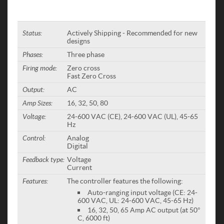
Status:
Actively Shipping - Recommended for new
designs
Phases:
Three phase
Firing mode:
Zero cross
Fast Zero Cross
Output:
AC
Amp Sizes:
16, 32, 50, 80
Voltage:
24-600 VAC (CE), 24-600 VAC (UL), 45-65
Hz
Control:
Analog
Digital
Feedback type:
Voltage
Current
Features:
The controller features the following:
Auto-ranging input voltage (CE: 24-
600 VAC, UL: 24-600 VAC, 45-65 Hz)
16, 32, 50, 65 Amp AC output (at 50°
C, 6000 ft)