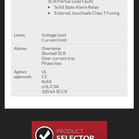
SCR/Partial Load Fault)
Solid State Alarm Relay
External, touchsafe Class T Fusing
Limits:
Voltage limit
Current limit
Alarms:
Overtemp
Shorted SCR
Over current trip
Phase loss
Agency
UL
approvals:
CE
RohS
cUL/CSA
100 kA SCCR
PRODUCT
SELECTOR