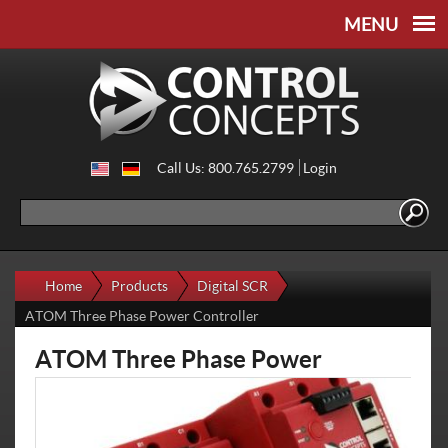
Skip to
Skip to
main
navigation
content
Call Us: 800.765.2799
Login
Search
Search form
Home
Products
Digital SCR
ATOM Three Phase Power Controller
ATOM Three Phase Power
Controller