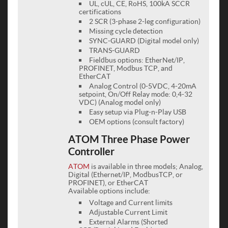
UL, cUL, CE, RoHS, 100kA SCCR
certifications
2 SCR (3-phase 2-leg configuration)
Missing cycle detection
SYNC-GUARD (Digital model only)
TRANS-GUARD
Fieldbus options: EtherNet/IP,
PROFINET, Modbus TCP, and
EtherCAT
Analog Control (0-5VDC, 4-20mA
setpoint, On/Off Relay mode: 0,4-32
VDC) (Analog model only)
Easy setup via Plug-n-Play USB
OEM options (consult factory)
ATOM Three Phase Power
Controller
ATOM
is available in three models; Analog,
Digital (Ethernet/IP, ModbusTCP, or
PROFINET), or EtherCAT
Available options include:
Voltage and Current limits
Adjustable Current Limit
External Alarms (Shorted