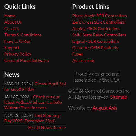
Quick Links
Product Links
Home
Phase Angle SCR Controllers
About Us
Zero Cross SCR Controllers
Careers
Analog - SCR Controllers
Terms & Conditions
Solid State Relay Controllers
How to Order
Digital - SCR Controllers
Support
Custom / OEM Products
Privacy Policy
Fuses
Control Panel Software
Accessories
News
Proudly designed and
assembled in the USA
MAR 31, 2026 |
Closed April 3rd
for Good Friday
© 2026 Control Concepts Inc.
All Rights Reserved.
Sitemap
JAN 07, 2026 |
Check out our
latest Podcast: Silicon Carbide
Website by
August Ash
Without Transformers
NOV 26, 2025 |
Last Shipping
Day 2025: December 23rd!
See all News items >