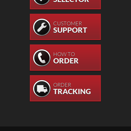
CUSTOMER
SUPPORT
HOW TO
ORDER
ORDER
TRACKING