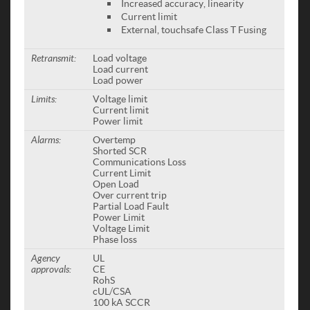
Increased accuracy, linearity
Current limit
External, touchsafe Class T Fusing
Retransmit:
Load voltage
Load current
Load power
Limits:
Voltage limit
Current limit
Power limit
Alarms:
Overtemp
Shorted SCR
Communications Loss
Current Limit
Open Load
Over current trip
Partial Load Fault
Power Limit
Voltage Limit
Phase loss
Agency
UL
approvals:
CE
RohS
cUL/CSA
100 kA SCCR