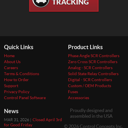
TRACKING
Quick Links
Product Links
Home
Phase Angle SCR Controllers
About Us
Zero Cross SCR Controllers
Careers
Analog - SCR Controllers
Terms & Conditions
Solid State Relay Controllers
How to Order
Digital - SCR Controllers
Support
Custom / OEM Products
Privacy Policy
Fuses
Control Panel Software
Accessories
News
Proudly designed and
assembled in the USA
MAR 31, 2026 |
Closed April 3rd
for Good Friday
© 2026 Control Concepts Inc.