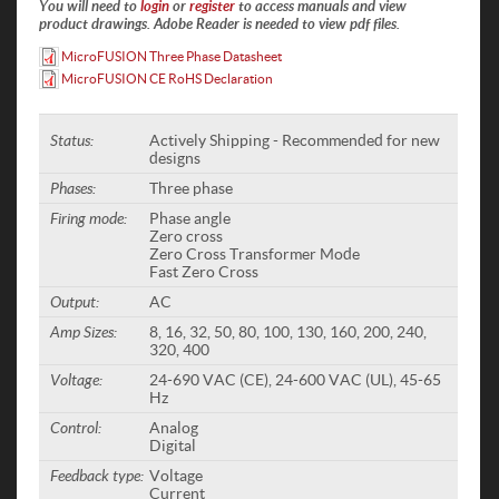
You will need to
login
or
register
to access manuals and view
product drawings. Adobe Reader is needed to view pdf files.
MicroFUSION Three Phase Datasheet
MicroFUSION CE RoHS Declaration
Status:
Actively Shipping - Recommended for new
designs
Phases:
Three phase
Firing mode:
Phase angle
Zero cross
Zero Cross Transformer Mode
Fast Zero Cross
Output:
AC
Amp Sizes:
8, 16, 32, 50, 80, 100, 130, 160, 200, 240,
320, 400
Voltage:
24-690 VAC (CE), 24-600 VAC (UL), 45-65
Hz
Control:
Analog
Digital
Feedback type:
Voltage
Current