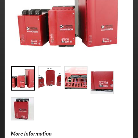
More Information