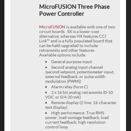
MicroFUSION Three Phase
Power Controller
MicroFUSION
is available with one of two
circuit boards. SX is a lower-cost
alternative, whereas HX features CCI
Link™ and is a fully populated board that
can be field-upgraded to include
retransmits and other features.
Available options include:
General purpose input
Second analog input channel
(second setpoint, potentiometer input,
external feedback, or pulse width
modulation (PWM))
Alarm relay (form C)
2 x 16 bit analog retransmits (0-10
VDC or 0/4-20 mA)
Remote display (2-line, 16-character
text display)
High performance: True RMS
power, load vontage feedback, load
current feedback, high resolution
control loop