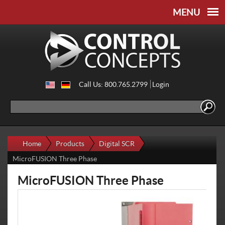
Skip to
Skip to
main
navigation
content
Call Us: 800.765.2799
Login
Search
Search form
Home
Products
Digital SCR
MicroFUSION Three Phase
MicroFUSION Three Phase