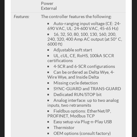
Power
External
Features:
The controller features the following:
Auto-ranging input voltage (CE: 24-
690 VAC, UL: 24-600 VAC, 45-65 Hz)
16, 32, 50, 80, 100, 130, 160, 200,
240, 320, 400 Amp AC output (at 50° C,
6000 ft)
Adjustable soft start
UL, cUL, CE, RoHS, 100kA SCCR
certifications
4-SCR and 6-SCR configurations
Can be ordered as Delta Wye, 4-
Wire Wye, and Inside Delta
Missing cycle detection
SYNC-GUARD and TRANS-GUARD
Dedicated RUN/STOP bit
Analog interface: up to two analog
inputs, two retransmits
Fieldbus options: EtherNet/IP,
PROFINET, Modbus TCP
Easy setup via Plug-n-Play USB
Thermistor
OEM options (consult factory)