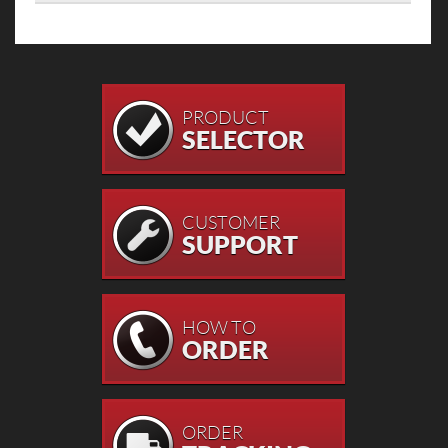
PRODUCT
SELECTOR
CUSTOMER
SUPPORT
HOW TO
ORDER
ORDER