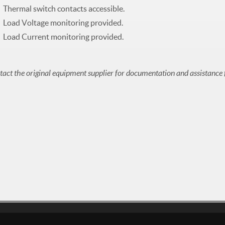
Thermal switch contacts accessible.
Load Voltage monitoring provided.
Load Current monitoring provided.
act the original equipment supplier for documentation and assistance 