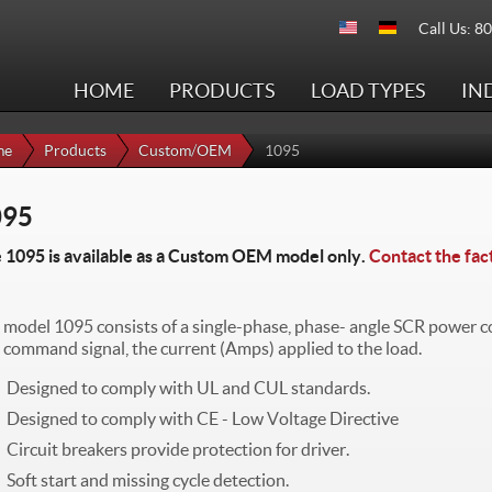
Call Us: 8
HOME
PRODUCTS
LOAD TYPES
IN
me
Products
Custom/OEM
1095
095
 1095 is available as a Custom OEM model only.
Contact the fac
 model 1095 consists of a single-phase, phase- angle SCR power con
a command signal, the current (Amps) applied to the load.
Designed to comply with UL and CUL standards.
Designed to comply with CE - Low Voltage Directive
Circuit breakers provide protection for driver.
Soft start and missing cycle detection.