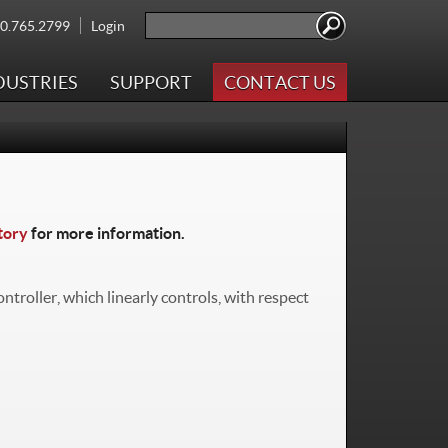
Search
00.765.2799
Login
Search form
DUSTRIES
SUPPORT
CONTACT US
tory
for more information.
troller, which linearly controls, with respect