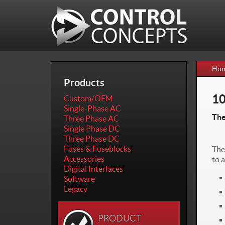
Skip to
Skip to
main
navigation
content
Ho
Products
1
Custom/OEM
Single-Phase AC
The
Three Phase AC
Single Phase DC
Three Phase DC
Fuses & Fuseblocks
The
Accessories
to 
Digital Interfaces
Software
Legacy
PRODUCT