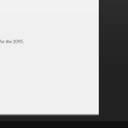
for the 1095.