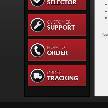
SELECTOR
CUSTOMER
SUPPORT
Cont
HOW TO
ORDER
ORDER
TRACKING