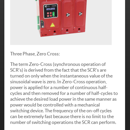
Three Phase, Zero Cross:
The term Zero-Cross (synchronous operation of
SCR's) is derived from the fact that the SCR's are
turned on only when the instantaneous value of the
sinusoidal wave is zero. In Zero-Cross operation,
power is applied for a number of continuous half-
cycles and then removed for a number of half-cycles to
achieve the desired load power in the same manner as
power would be controlled with a mechanical
switching device. The frequency of the on-off cycles
can be extremely fast because there is no limit to the
number of switching operations the SCR can perform.