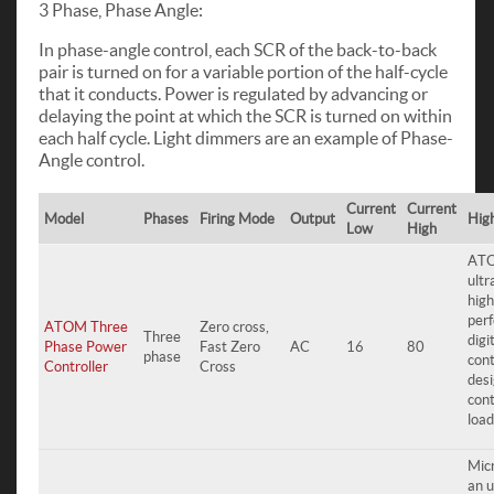
3 Phase, Phase Angle:
In phase-angle control, each SCR of the back-to-back
pair is turned on for a variable portion of the half-cycle
that it conducts. Power is regulated by advancing or
delaying the point at which the SCR is turned on within
each half cycle. Light dimmers are an example of Phase-
Angle control.
Current
Current
Model
Phases
Firing Mode
Output
High
Low
High
ATO
ult
high
per
ATOM Three
Zero cross,
Three
digi
Phase Power
Fast Zero
AC
16
80
phase
cont
Controller
Cross
desi
con
load
Mic
an u