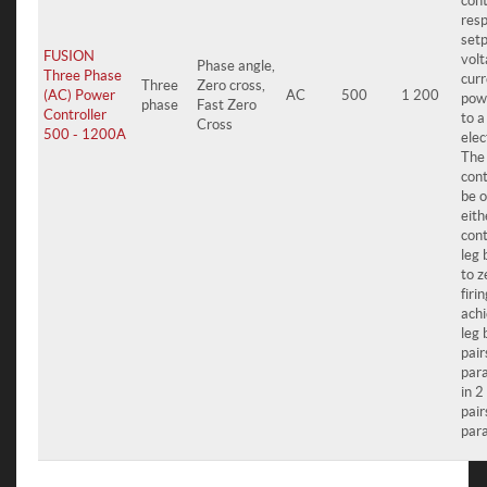
cont
resp
setp
FUSION
volt
Phase angle,
Three Phase
curr
Three
Zero cross,
(AC) Power
AC
500
1 200
pow
phase
Fast Zero
Controller
to a
Cross
500 - 1200A
elec
The
cont
be o
eith
cont
leg 
to z
firi
achi
leg 
pair
para
in 2
pair
para