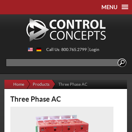
Skip to
Skip to
main
navigation
content
Call Us: 800.765.2799
Login
Search
Search form
Home
Products
Three Phase AC
Three Phase AC