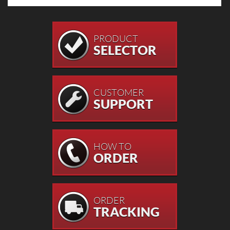
PRODUCT
SELECTOR
CUSTOMER
SUPPORT
HOW TO
ORDER
ORDER
TRACKING