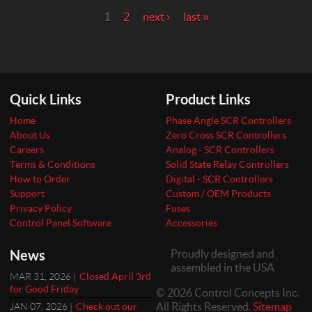
Pages
1
2
next ›
last »
Quick Links
Product Links
Home
Phase Angle SCR Controllers
About Us
Zero Cross SCR Controllers
Careers
Analog - SCR Controllers
Terms & Conditions
Solid State Relay Controllers
How to Order
Digital - SCR Controllers
Support
Custom / OEM Products
Privacy Policy
Fuses
Control Panel Software
Accessories
News
Proudly designed and
assembled in the USA
MAR 31, 2026 |
Closed April 3rd
for Good Friday
© 2026 Control Concepts Inc.
All Rights Reserved.
Sitemap
JAN 07, 2026 |
Check out our