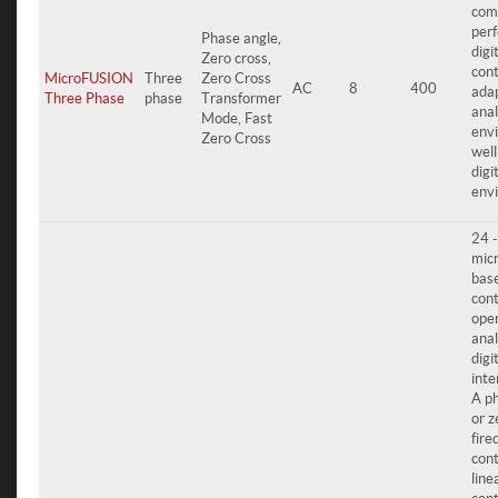
com
per
Phase angle,
digi
Zero cross,
cont
MicroFUSION
Three
Zero Cross
AC
8
400
adap
Three Phase
phase
Transformer
ana
Mode, Fast
env
Zero Cross
well
digi
env
24 
mic
bas
cont
oper
ana
digi
inte
A p
or z
fire
cont
line