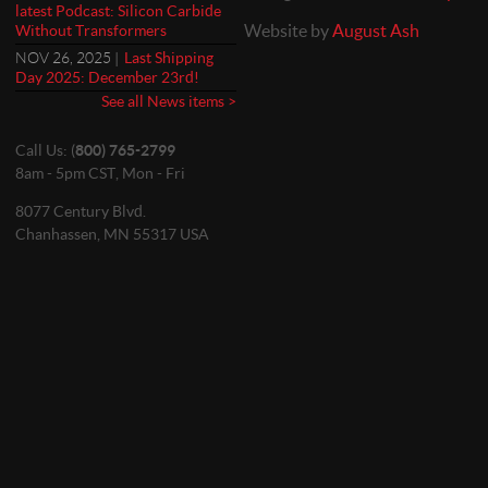
latest Podcast: Silicon Carbide
Website by
August Ash
Without Transformers
NOV 26, 2025 |
Last Shipping
Day 2025: December 23rd!
See all News items >
Call Us: (
800) 765-2799
8am - 5pm CST, Mon - Fri
8077 Century Blvd.
Chanhassen, MN 55317 USA